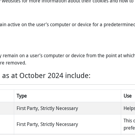
rty websites for more information about their cookies and how 
ain active on the user’s computer or device for a predetermine
 remain on a user’s computer or device from the point at which 
 are removed.
 as at October 2024 include:
Type
Use
First Party, Strictly Necessary
Helps
This 
First Party, Strictly Necessary
pref