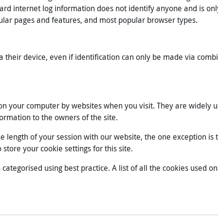
ard internet log information does not identify anyone and is only
ular pages and features, and most popular browser types.
a their device, even if identification can only be made via combi
d on your computer by websites when you visit. They are widely 
formation to the owners of the site.
the length of your session with our website, the one exception i
store your cookie settings for this site.
tegorised using best practice. A list of all the cookies used on 