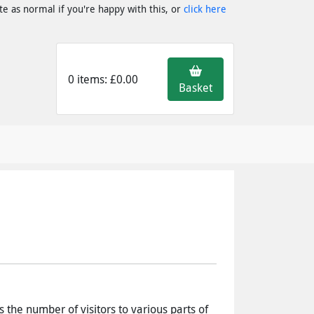
e as normal if you're happy with this, or
click here
0 items: £0.00
Basket
s the number of visitors to various parts of