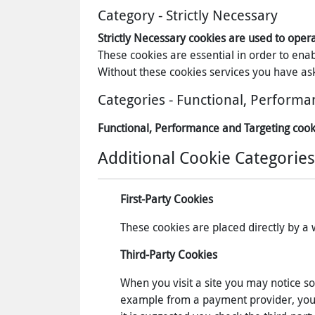
Category - Strictly Necessary
Strictly Necessary cookies are used to oper
These cookies are essential in order to ena
Without these cookies services you have ask
Categories - Functional, Performa
Functional, Performance and Targeting cook
Additional Cookie Categories
First-Party Cookies
These cookies are placed directly by a we
Third-Party Cookies
When you visit a site you may notice so
example from a payment provider, you wi