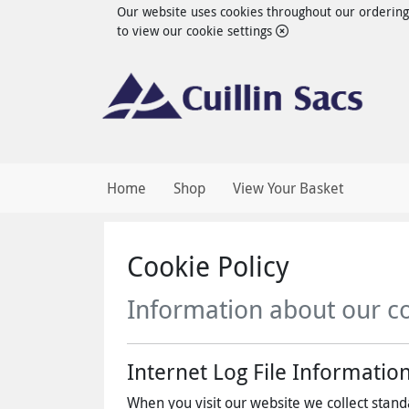
Our website uses cookies throughout our ordering s
to view our cookie settings
Home
Shop
View Your Basket
Cookie Policy
Information about our c
Internet Log File Informatio
When you visit our website we collect standa