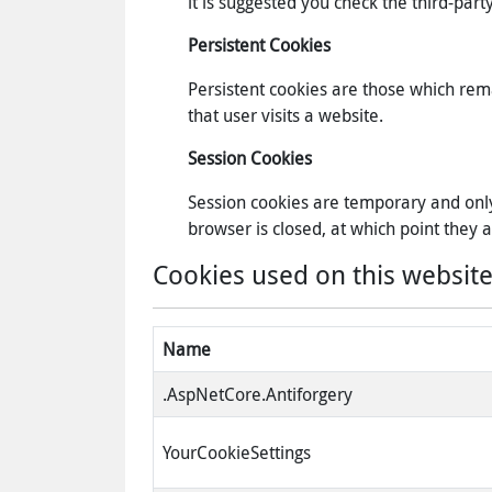
it is suggested you check the third-pa
Persistent Cookies
Persistent cookies are those which rem
that user visits a website.
Session Cookies
Session cookies are temporary and only
browser is closed, at which point they
Cookies used on this website
Name
.AspNetCore.Antiforgery
YourCookieSettings