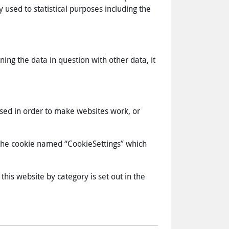
 used to statistical purposes including the
ning the data in question with other data, it
used in order to make websites work, or
s the cookie named “CookieSettings” which
this website by category is set out in the