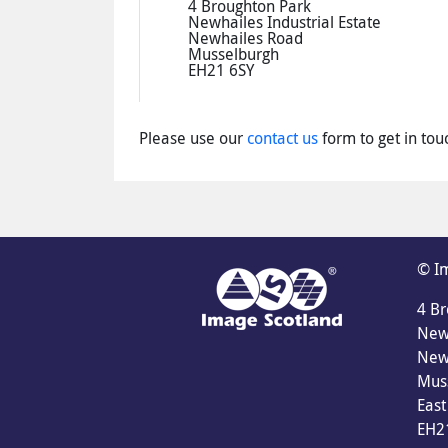
4 Broughton Park
Newhailes Industrial Estate
Newhailes Road
Musselburgh
EH21 6SY
Please use our
contact us
form to get in tou
© Im
4 Br
Newh
New
Mus
East
EH2