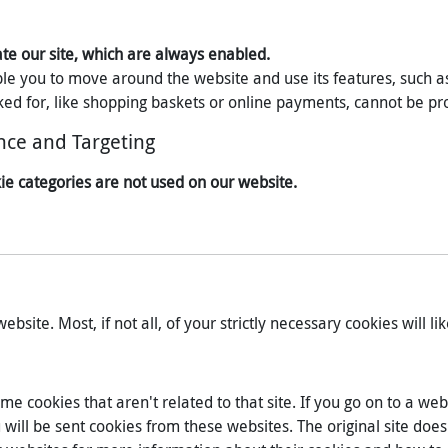
ate our site, which are always enabled.
ble you to move around the website and use its features, such a
ed for, like shopping baskets or online payments, cannot be pr
nce and Targeting
ie categories are not used on our website.
bsite. Most, if not all, of your strictly necessary cookies will lik
me cookies that aren't related to that site. If you go on to a w
ll be sent cookies from these websites. The original site does n