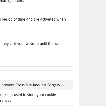
to manage them.
d period of time and are activated when
they visit your website until the web
 prevent Cross-Site Request Forgery
cookie is used to store your cookie
erences