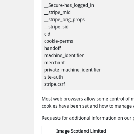
__Secure-has_logged_in
__stripe_mid
__stripe_orig_props
__stripe_sid
cid
cookie-perms
handoff
machine_identifier
merchant
private_machine_identifier
site-auth
stripe.csrf
Most web browsers allow some control of mo
cookies have been set and how to manage a
Requests for additional information on our 
Image Scotland Limited