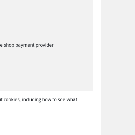
ne shop payment provider
t cookies, including how to see what