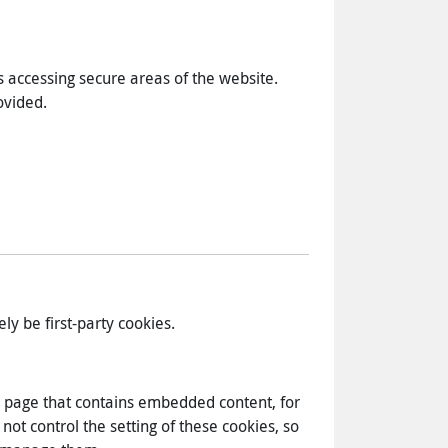
s accessing secure areas of the website.
ovided.
ely be first-party cookies.
eb page that contains embedded content, for
ot control the setting of these cookies, so