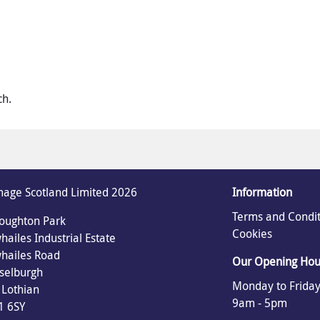
ch.
age Scotland Limited 2026
Information
Terms and Condit
oughton Park
Cookies
ailes Industrial Estate
hailes Road
Our Opening Hou
selburgh
Monday to Friday
 Lothian
9am - 5pm
1 6SY