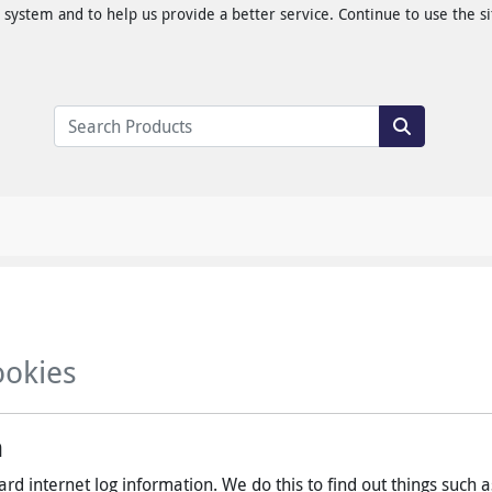
ystem and to help us provide a better service. Continue to use the sit
ookies
n
rd internet log information. We do this to find out things such a