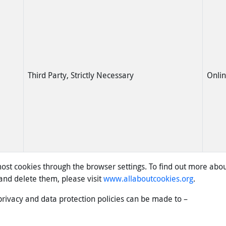
Third Party, Strictly Necessary
Onli
st cookies through the browser settings. To find out more abou
nd delete them, please visit
www.allaboutcookies.org
.
privacy and data protection policies can be made to –