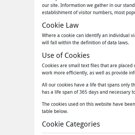
our site. Information we gather in our stand
establishment of visitor numbers, most pop
Cookie Law
Where a cookie can identify an individual vi
will fall within the definition of data laws.
Use of Cookies
Cookies are small text files that are place
work more efficiently, as well as provide in
All our cookies have a life that spans only 
has a life span of 365 days and necessary to 
The cookies used on this website have been ca
table below.
Cookie Categories